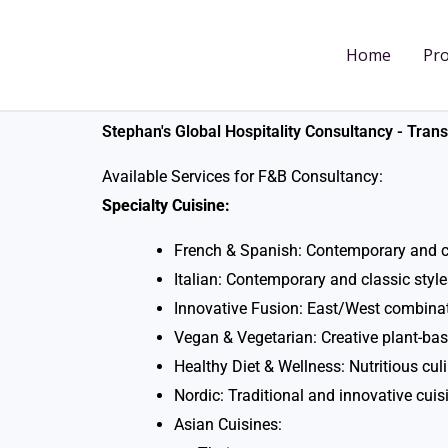
Skip
to
Home
Pro
content
Stephan's Global Hospitality Consultancy - Tra
Available Services for F&B Consultancy:
Specialty Cuisine:
French & Spanish: Contemporary and c
Italian: Contemporary and classic style
Innovative Fusion: East/West combina
Vegan & Vegetarian: Creative plant-ba
Healthy Diet & Wellness: Nutritious cul
Nordic: Traditional and innovative cuis
Asian Cuisines: