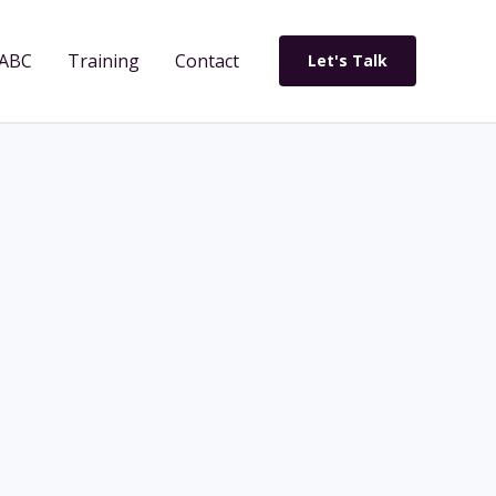
ABC
Training
Contact
Let's Talk