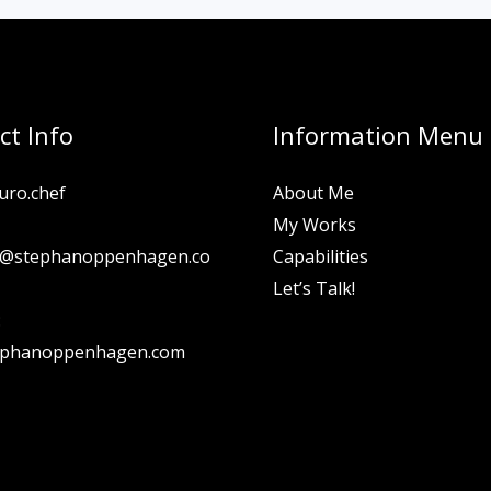
ct Info
Information Menu
uro.chef
About Me
My Works
n@stephanoppenhagen.co
Capabilities
Let’s Talk!
:
ephanoppenhagen.com