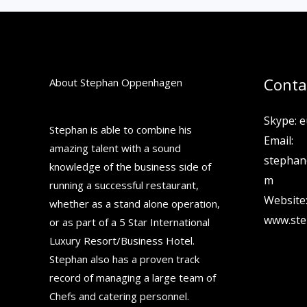
Conta
About Stephan Oppenhagen
Skype: e
Stephan is able to combine his
Email:
amazing talent with a sound
stepha
knowledge of the business side of
m
running a successful restaurant,
Website
whether as a stand alone operation,
www.st
or as part of a 5 Star International
Luxury Resort/Business Hotel.
Stephan also has a proven track
record of managing a large team of
Chefs and catering personnel.