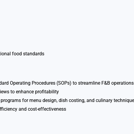
tional food standards
ard Operating Procedures (SOPs) to streamline F&B operations
ws to enhance profitability
g programs for menu design, dish costing, and culinary techniqu
fficiency and cost-effectiveness