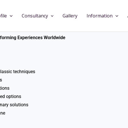
file
Consultancy
Gallery
Information
nsforming Experiences Worldwide
lassic techniques
s
tions
sed options
inary solutions
ine