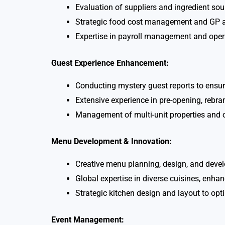
Evaluation of suppliers and ingredient so
Strategic food cost management and GP an
Expertise in payroll management and ope
Guest Experience Enhancement:
Conducting mystery guest reports to ensur
Extensive experience in pre-opening, rebra
Management of multi-unit properties and o
Menu Development & Innovation:
Creative menu planning, design, and devel
Global expertise in diverse cuisines, enha
Strategic kitchen design and layout to opt
Event Management: