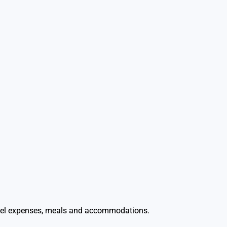
travel expenses, meals and accommodations.