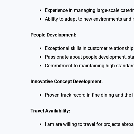
Experience in managing large-scale caterin
Ability to adapt to new environments and 
People Development:
Exceptional skills in customer relationsh
Passionate about people development, staff
Commitment to maintaining high standards
Innovative Concept Development:
Proven track record in fine dining and the 
Travel Availability:
I am are willing to travel for projects ab