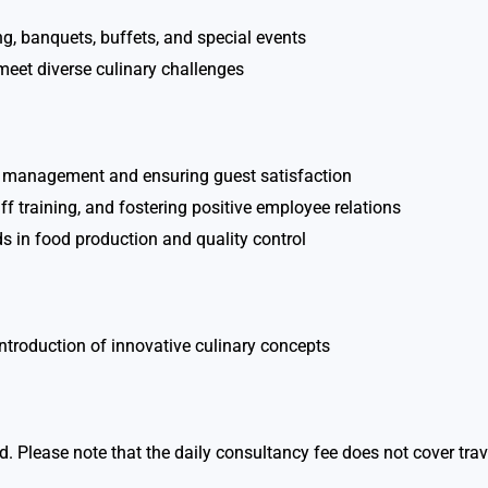
g, banquets, buffets, and special events
meet diverse culinary challenges
ip management and ensuring guest satisfaction
 training, and fostering positive employee relations
 in food production and quality control
introduction of innovative culinary concepts
road. Please note that the daily consultancy fee does not cover 