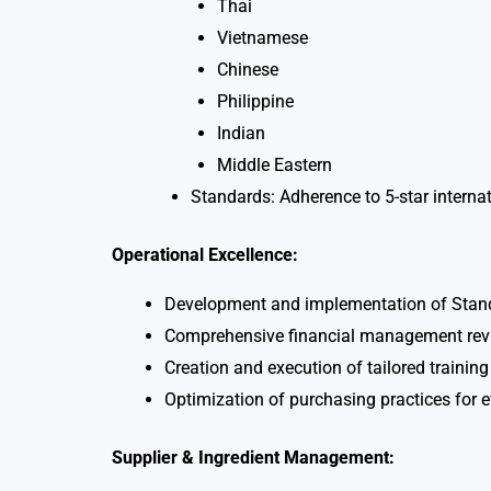
Thai
Vietnamese
Chinese
Philippine
Indian
Middle Eastern
Standards: Adherence to 5-star interna
Operational Excellence:
Development and implementation of Stand
Comprehensive financial management revie
Creation and execution of tailored trainin
Optimization of purchasing practices for e
Supplier & Ingredient Management: