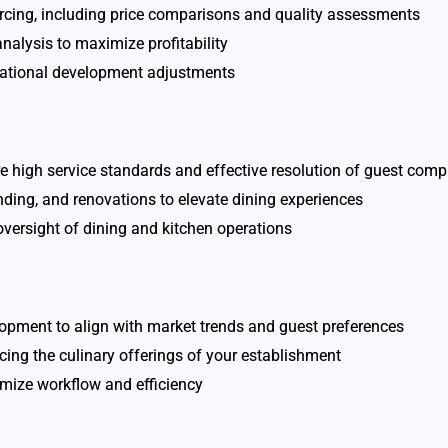
urcing, including price comparisons and quality assessments
alysis to maximize profitability
rational development adjustments
e high service standards and effective resolution of guest comp
nding, and renovations to elevate dining experiences
versight of dining and kitchen operations
opment to align with market trends and guest preferences
ncing the culinary offerings of your establishment
imize workflow and efficiency